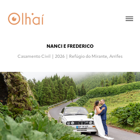
NANCI E FREDERICO
Casamento Civil | 2026 | Refúgio do Mirante, Arrifes