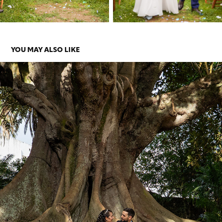
YOU MAY ALSO LIKE
ANA E SHANNE
2026